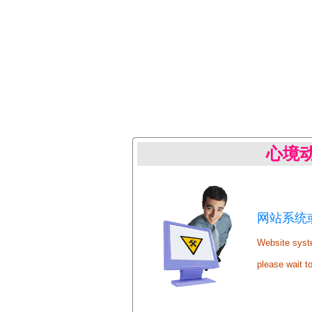
心境
网站系统或
Website syste
please wait t