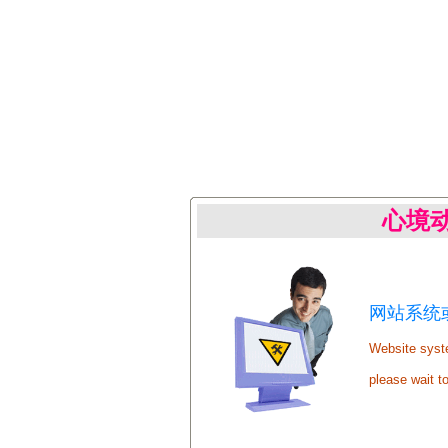
心境
网站系统或
Website syste
please wait t