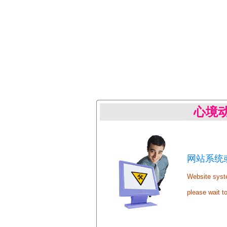
心境
网站系统或
Website syste
please wait t