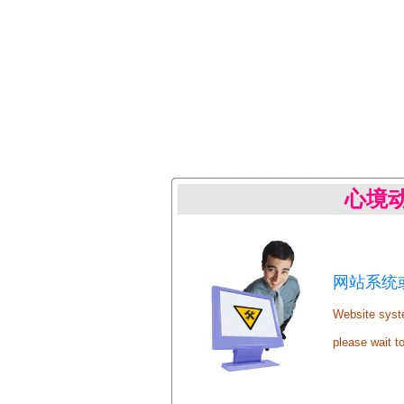
心境
网站系统或
Website syste
please wait t