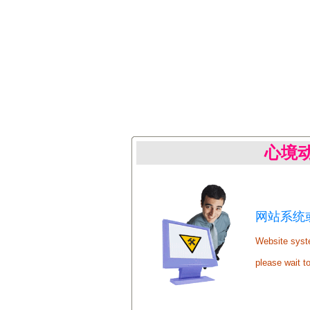
心境
网站系统或
Website syste
please wait t